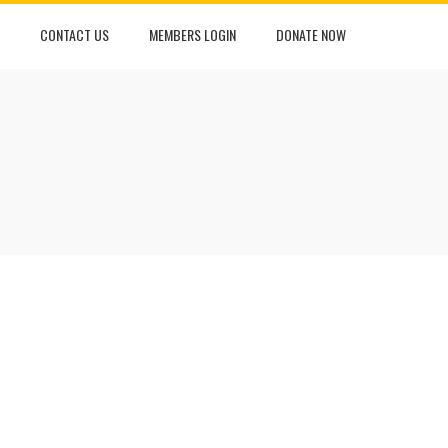
CONTACT US
MEMBERS LOGIN
DONATE NOW