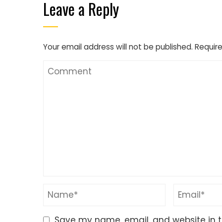
Leave a Reply
Your email address will not be published.
Require
Save my name, email, and website in t