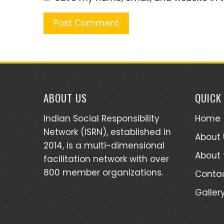
ABOUT US
QUICK
Indian Social Responsibility
Home
Network (ISRN), established in
About 
2014, is a multi-dimensional
About
facilitation network with over
800 member organizations.
Contac
Galler