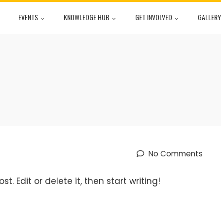
EVENTS
KNOWLEDGE HUB
GET INVOLVED
GALLERY
No Comments
t. Edit or delete it, then start writing!