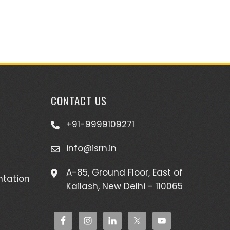
CONTACT US
+91-9999109271
info@isrn.in
A-85, Ground Floor, East of
ntation
Kailash, New Delhi - 110065