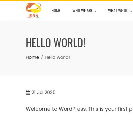
Skip
HOME
WHO WE ARE
WHAT WE DO
to
content
HELLO WORLD!
Home
Hello world!
21
Jul 2025
Welcome to WordPress. This is your first pos