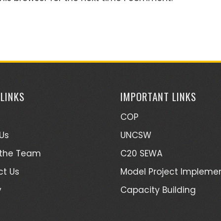
 LINKS
IMPORTANT LINKS
COP
Us
UNCSW
 the Team
C20 SEWA
t Us
Model Project Impleme
y
Capacity Building