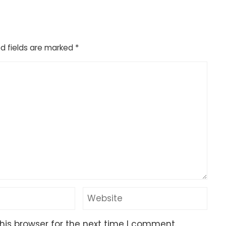
d fields are marked
*
his browser for the next time I comment.