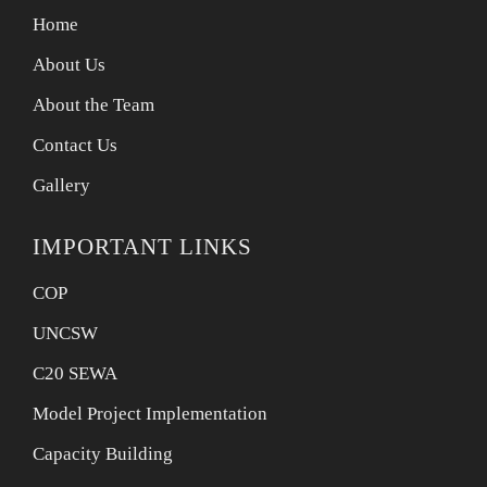
Home
About Us
About the Team
Contact Us
Gallery
IMPORTANT LINKS
COP
UNCSW
C20 SEWA
Model Project Implementation
Capacity Building