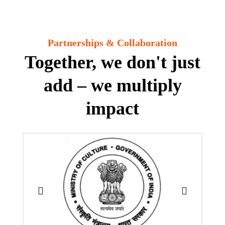
Partnerships & Collaboration
Together, we don't just
add – we multiply
impact