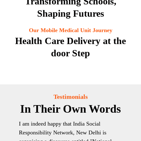
Transforming Schools,
Shaping Futures
Our Mobile Medical Unit Journey
Health Care Delivery at the
door Step
Testimonials
In Their Own Words
 are
I am indeed happy that India Social
Plea
s to
Responsibility Network, New Delhi is
the 