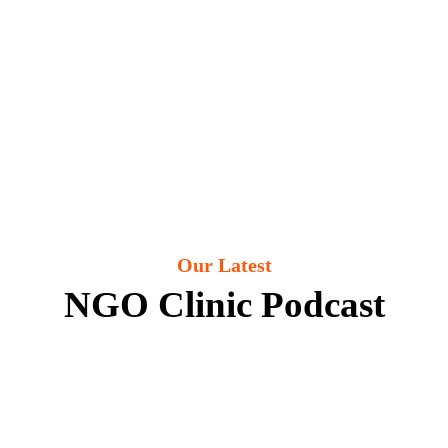
Our Latest
NGO Clinic Podcast