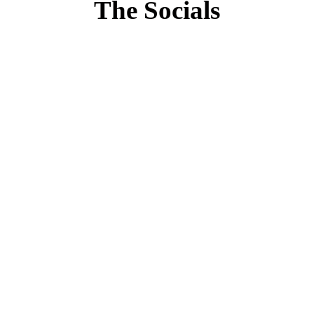
The Socials