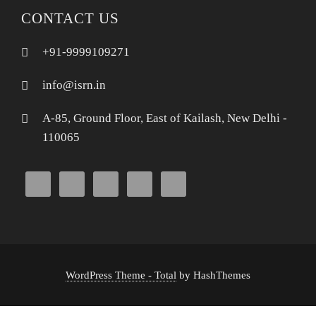
CONTACT US
+91-9999109271
info@isrn.in
A-85, Ground Floor, East of Kailash, New Delhi -
110065
WordPress Theme - Total
by HashThemes