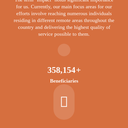
for us. Currently, our main focus areas for our
efforts involve reaching numerous individuals
residing in different remote areas throughout the
country and delivering the highest quality of
service possible to them.
404,708
+
Beneficiaries