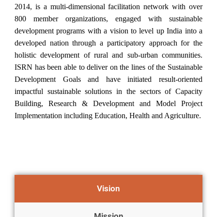
2014, is a multi-dimensional facilitation network with over
800 member organizations, engaged with sustainable
development programs with a vision to level up India into a
developed nation through a participatory approach for the
holistic development of rural and sub-urban communities.
ISRN has been able to deliver on the lines of the Sustainable
Development Goals and have initiated result-oriented
impactful sustainable solutions in the sectors of Capacity
Building, Research & Development and Model Project
Implementation including Education, Health and Agriculture.
Vision
Mission