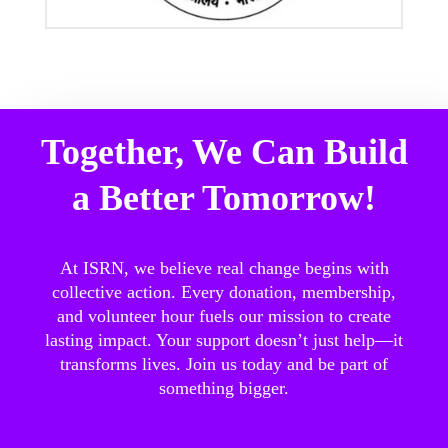
Together, We Can Build
a Better Tomorrow!
At ISRN, we believe real change begins with
collective action. Every donation, membership,
and volunteer hour fuels our mission to create
lasting impact. Your support doesn’t just help—it
transforms lives. Join us today and be part of
something bigger.