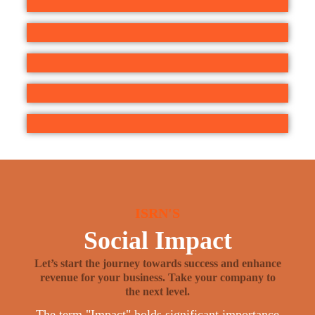
ISRN'S
Social Impact
Let’s start the journey towards success and enhance
revenue for your business. Take your company to
the next level.
The term "Impact" holds significant importance