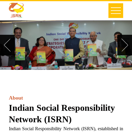
About
Indian Social Responsibility
Network (ISRN)
Indian Social Responsibility Network (ISRN), established in