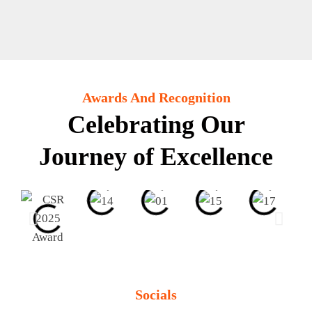
Awards And Recognition
Celebrating Our
Journey of Excellence
Socials