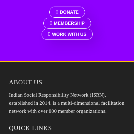
DONATE
MEMBERSHIP
WORK WITH US
ABOUT US
Indian Social Responsibility Network (ISRN),
established in 2014, is a multi-dimensional facilitation
network with over 800 member organizations.
QUICK LINKS