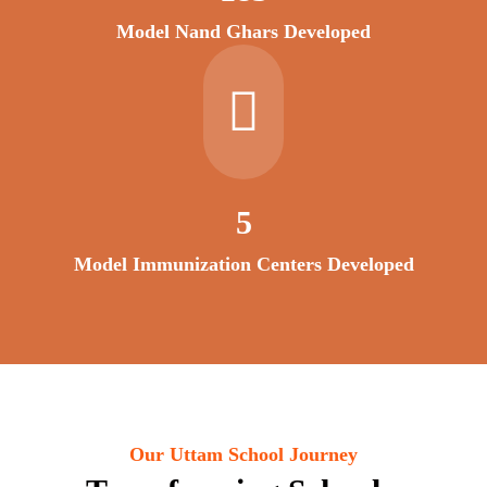
Model Nand Ghars Developed
6
Model Immunization Centers Developed
Our Uttam School Journey