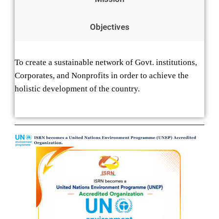
Objectives
To create a sustainable network of Govt. institutions,
Corporates, and Nonprofits in order to achieve the
holistic development of the country.