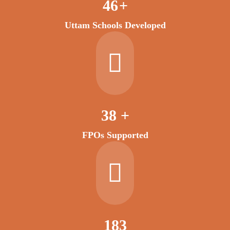
53
+
Uttam Schools Developed
45
+
FPOs Supported
222