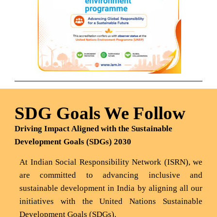
SDG Goals We Follow
Driving Impact Aligned with the Sustainable
Development Goals (SDGs) 2030
At Indian Social Responsibility Network (ISRN), we
are committed to advancing inclusive and
sustainable development in India by aligning all our
initiatives with the United Nations Sustainable
Development Goals (SDGs).