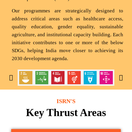
Our programmes are strategically designed to
address critical areas such as healthcare access,
quality education, gender equality, sustainable
agriculture, and institutional capacity building. Each
initiative contributes to one or more of the below
SDGs, helping India move closer to achieving its
2030 development agenda.
ISRN'S
Key Thrust Areas