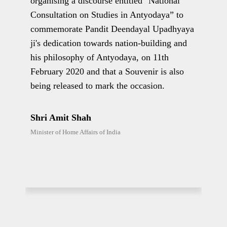
organising a discourse entitled "National
dev
Consultation on Studies in Antyodaya” to
docu
fy,
commemorate Pandit Deendayal Upadhyaya
insp
es
ji's dedication towards nation-building and
towa
the
his philosophy of Antyodaya, on 11th
soci
February 2020 and that a Souvenir is also
gov
being released to mark the occasion.
true
of
Shri Amit Shah
Shr
Minister of Home Affairs of India
Finan