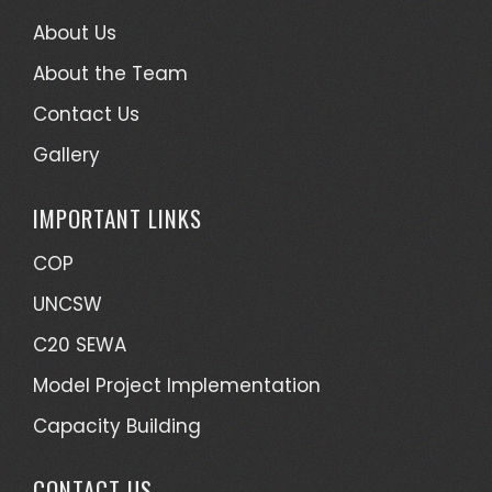
About Us
About the Team
Contact Us
Gallery
IMPORTANT LINKS
COP
UNCSW
C20 SEWA
Model Project Implementation
Capacity Building
CONTACT US