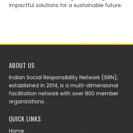
impactful solutions for a sustainable future.
ABOUT US
Indian Social Responsibility Network (ISRN),
established in 2014, is a multi-dimensional
facilitation network with over 800 member
organizations.
QUICK LINKS
Home