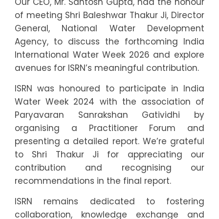
Our CEO, Mr. Santosh Gupta, had the honour
of meeting Shri Baleshwar Thakur Ji, Director
General, National Water Development
Agency, to discuss the forthcoming India
International Water Week 2026 and explore
avenues for ISRN’s meaningful contribution.
ISRN was honoured to participate in India
Water Week 2024 with the association of
Paryavaran Sanrakshan Gatividhi by
organising a Practitioner Forum and
presenting a detailed report. We’re grateful
to Shri Thakur Ji for appreciating our
contribution and recognising our
recommendations in the final report.
ISRN remains dedicated to fostering
collaboration, knowledge exchange and