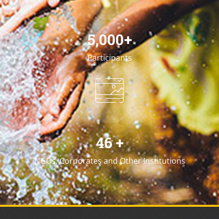
5,000
+
Participants
46
+
NGOs, Corporates and Other Institutions