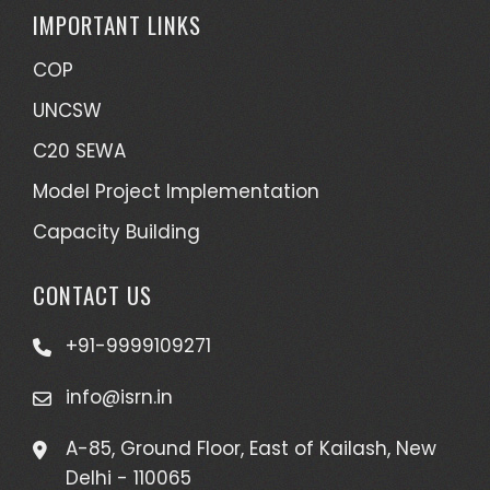
IMPORTANT LINKS
COP
UNCSW
C20 SEWA
Model Project Implementation
Capacity Building
CONTACT US
+91-9999109271
info@isrn.in
A-85, Ground Floor, East of Kailash, New
Delhi - 110065