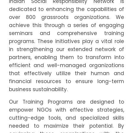
Indian Social Responsibility Network is
dedicated to enhancing the capabilities of
over 800 grassroots organizations. We
achieve this through a series of engaging
seminars and comprehensive training
programs. These initiatives play a vital role
in strengthening our extended network of
partners, enabling them to transform into
efficient and well-managed organizations
that effectively utilize their human and
financial resources to ensure long-term
business sustainability.
Our Training Programs are designed to
empower NGOs with effective strategies,
cutting-edge tools, and specialized skills
needed to maximize their potential. By