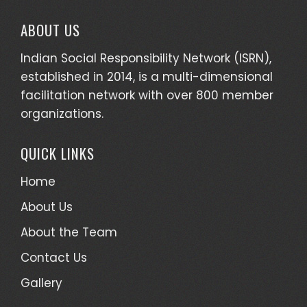
ABOUT US
Indian Social Responsibility Network (ISRN),
established in 2014, is a multi-dimensional
facilitation network with over 800 member
organizations.
QUICK LINKS
Home
About Us
About the Team
Contact Us
Gallery