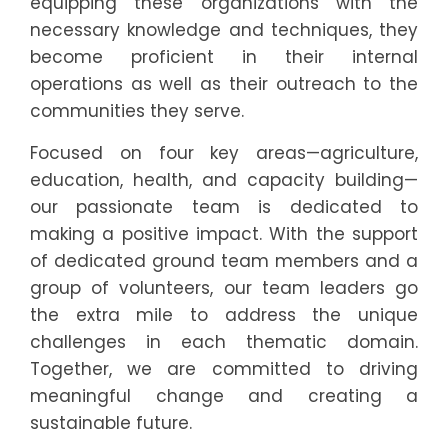
equipping these organizations with the
necessary knowledge and techniques, they
become proficient in their internal
operations as well as their outreach to the
communities they serve.
Focused on four key areas—agriculture,
education, health, and capacity building—
our passionate team is dedicated to
making a positive impact. With the support
of dedicated ground team members and a
group of volunteers, our team leaders go
the extra mile to address the unique
challenges in each thematic domain.
Together, we are committed to driving
meaningful change and creating a
sustainable future.