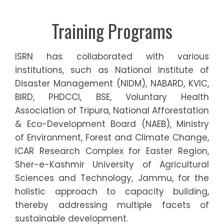
Training Programs
ISRN has collaborated with various
institutions, such as National Institute of
Disaster Management (NIDM), NABARD, KVIC,
BIRD, PHDCCI, BSE, Voluntary Health
Association of Tripura, National Afforestation
& Eco-Development Board (NAEB), Ministry
of Environment, Forest and Climate Change,
ICAR Research Complex for Easter Region,
Sher-e-Kashmir University of Agricultural
Sciences and Technology, Jammu, for the
holistic approach to capacity building,
thereby addressing multiple facets of
sustainable development.