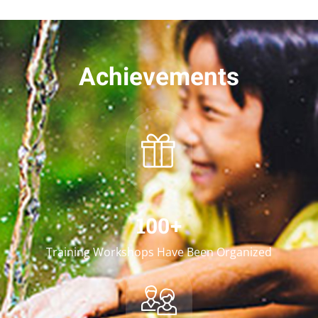
Achievements
100
+
Training Workshops Have Been Organized