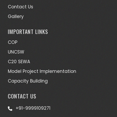
Contact Us
Gallery
IMPORTANT LINKS
COP
UNCSW
C20 SEWA
Model Project Implementation
Capacity Building
CONTACT US
+91-9999109271