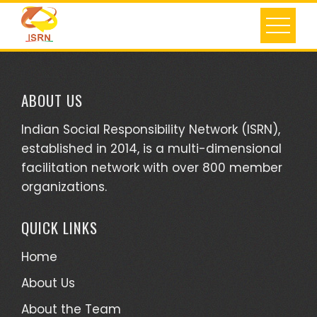
Skip
to
content
ABOUT US
Indian Social Responsibility Network (ISRN),
established in 2014, is a multi-dimensional
facilitation network with over 800 member
organizations.
QUICK LINKS
Home
About Us
About the Team