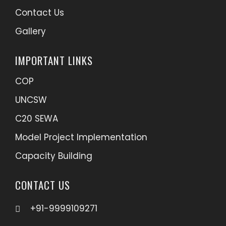
Contact Us
Gallery
IMPORTANT LINKS
COP
UNCSW
C20 SEWA
Model Project Implementation
Capacity Building
CONTACT US
+91-9999109271