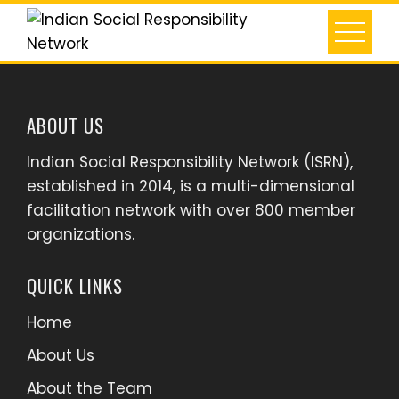
Skip
to
content
ABOUT US
Indian Social Responsibility Network (ISRN),
established in 2014, is a multi-dimensional
facilitation network with over 800 member
organizations.
QUICK LINKS
Home
About Us
About the Team