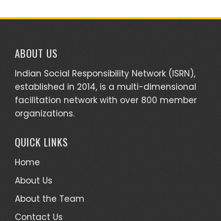
ABOUT US
Indian Social Responsibility Network (ISRN),
established in 2014, is a multi-dimensional
facilitation network with over 800 member
organizations.
QUICK LINKS
Home
About Us
About the Team
Contact Us