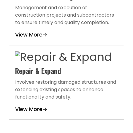
Management and execution of
construction projects and subcontractors
to ensure timely and quality completion.
View More
Repair & Expand
Involves restoring damaged structures and
extending existing spaces to enhance
functionality and safety.
View More