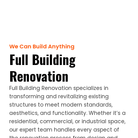
We Can Build Anything
Full Building
Renovation
Full Building Renovation specializes in
transforming and revitalizing existing
structures to meet modern standards,
aesthetics, and functionality. Whether it’s a
residential, commercial, or industrial space,
our expert team handles every aspect of
the renovation process from design and