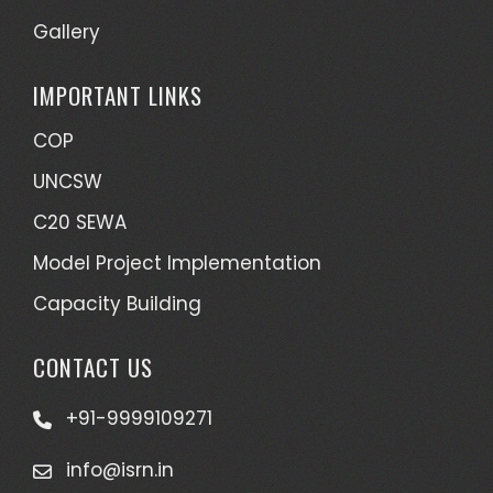
Gallery
IMPORTANT LINKS
COP
UNCSW
C20 SEWA
Model Project Implementation
Capacity Building
CONTACT US
+91-9999109271
info@isrn.in