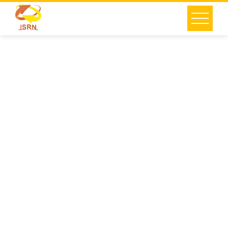
Building
Renovation