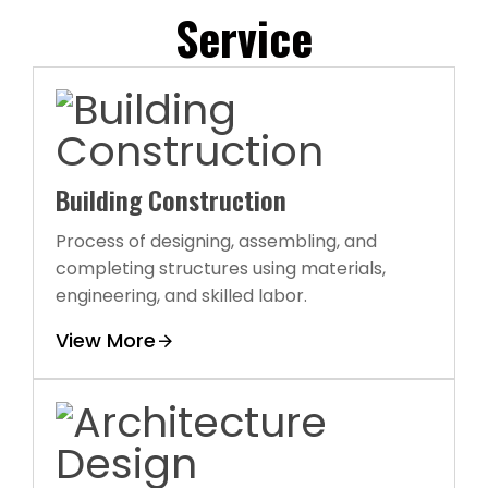
Service
Building Construction
Process of designing, assembling, and
completing structures using materials,
engineering, and skilled labor.
View More