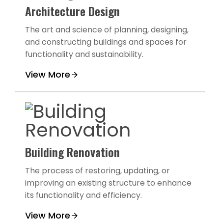
Architecture Design
The art and science of planning, designing,
and constructing buildings and spaces for
functionality and sustainability.
View More
Building Renovation
The process of restoring, updating, or
improving an existing structure to enhance
its functionality and efficiency.
View More