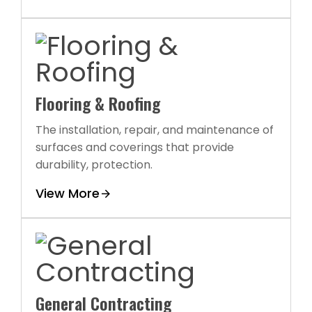
Flooring & Roofing
The installation, repair, and maintenance of
surfaces and coverings that provide
durability, protection.
View More
General Contracting