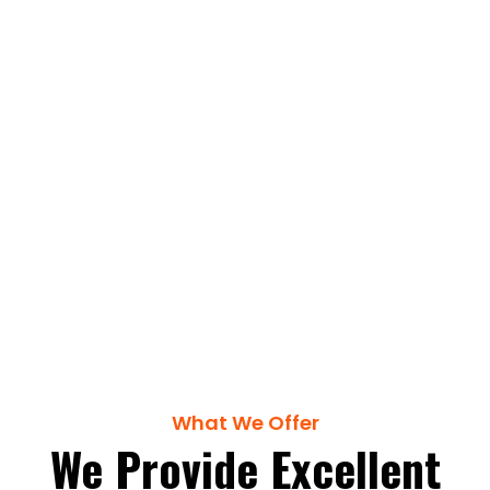
Trusted Builders &
Managers Since 1990
Get a Quote
What We Offer
We Provide Excellent