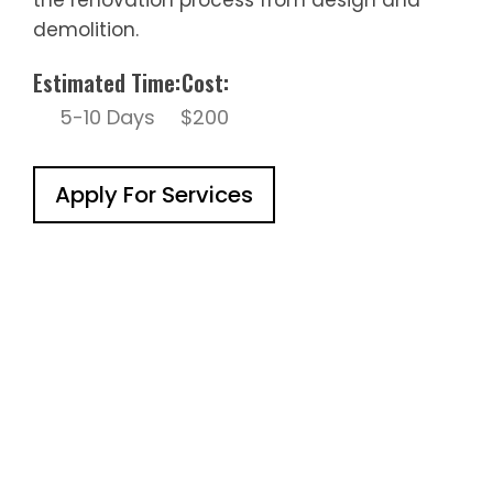
demolition.
Estimated Time:
Cost:
5-10 Days
$200
Apply For Services
Working With Us