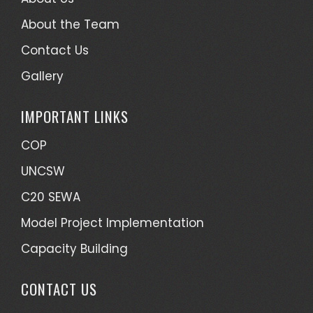
About the Team
Contact Us
Gallery
IMPORTANT LINKS
COP
UNCSW
C20 SEWA
Model Project Implementation
Capacity Building
CONTACT US