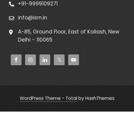
+91-9999109271
info@isrn.in
A-85, Ground Floor, East of Kailash, New
Delhi - 110065
WordPress Theme - Total
by HashThemes