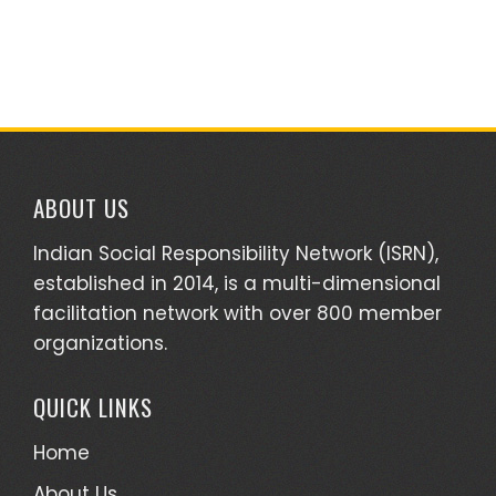
ABOUT US
Indian Social Responsibility Network (ISRN),
established in 2014, is a multi-dimensional
facilitation network with over 800 member
organizations.
QUICK LINKS
Home
About Us