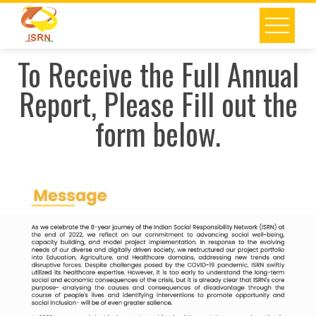
To Receive the Full Annual
Report, Please Fill out the
form below.